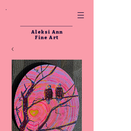
AA
Aleksi Ann
Fine Art