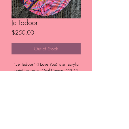
Je Tadoor
Price
$250.00
Out of Stock
“Je Tadoor” (I Love You) is an acrylic
painting on an Oval Canvas, 11X 14
inches at its widest points.
The piece is highly textured and
colourful featuring two bald eagles,
representing love and romance.
FAQ
Downloads & Refunds
Store Policy