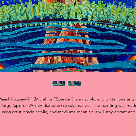
aashikoopayihk” (Michif for “Sparkle”) is an acrylic and glitter painting
a large (approx 29 inch diameter) circular canvas. The painting was mad
using artist grade acrylic, and mediums meaning it will stay vibrant and
colourful for many many years!
e piece features a white bison, an animal that often represents change
cts as a symbol of hope. I was expressing my journey of coming to ter