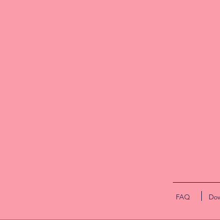
(u
cu
p
ma
Th
t
s
FAQ
Dow