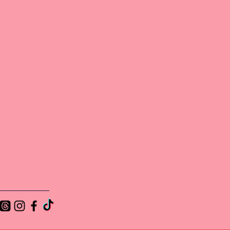
lub
and
at
e a
.
out
s
he
is
y