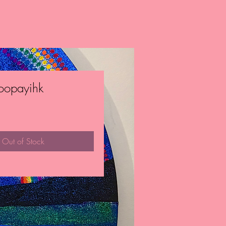
oopayihk
ice
Out of Stock