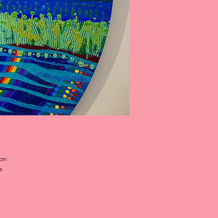
 on
e
 or
ms