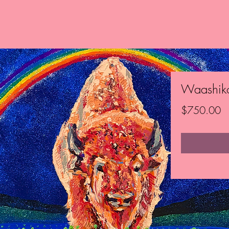
Waashik
Pr
$750.00