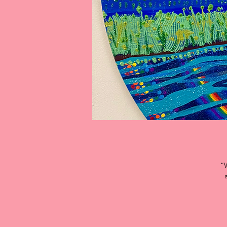
“W
Th
a