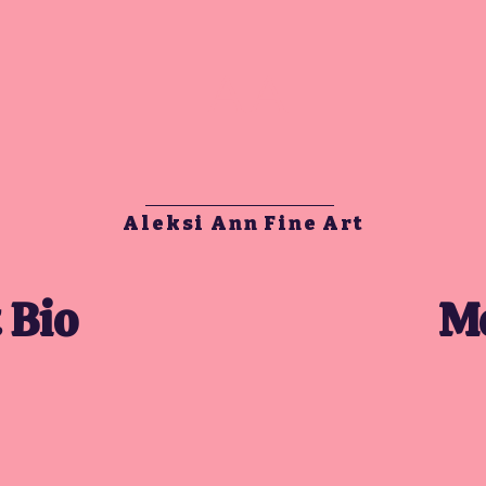
AA
Aleksi Ann Fine Art
 Bio
Mo